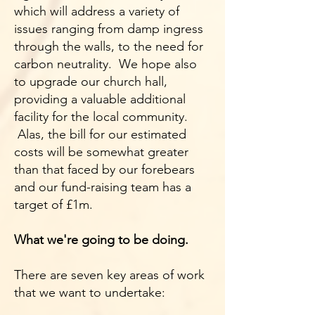
which will address a variety of
issues ranging from damp ingress
through the walls, to the need for
carbon neutrality. We hope also
to upgrade our church hall,
providing a valuable additional
facility for the local community.
Alas, the bill for our estimated
costs will be somewhat greater
than that faced by our forebears
and our fund-raising team has a
target of £1m.
What we're going to be doing.
There are seven key areas of work
that we want to undertake: