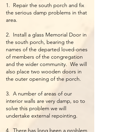
1. Repair the south porch and fix
the serious damp problems in that
area.
2. Install a glass Memorial Door in
the south porch, bearing the
names of the departed loved-ones
of members of the congregation
and the wider community. We will
also place two wooden doors in
the outer opening of the porch.
3. A number of areas of our
interior walls are very damp, so to
solve this problem we will
undertake external repointing.
4. There has long been a problem