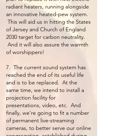
radiant heaters, running alongside
an innovative heated-pew system.
This will aid us in hitting the States
of Jersey and Church of England
2030 target for carbon neutrality.
And it will also assure the warmth
of worshippers!
7. The current sound system has
reached the end of its useful life
and is to be replaced. At the
same time, we intend to install a
projection facility for
presentations, video, etc. And
finally, we're going to fit a number
of permanent live-streaming
cameras, to better serve our online
congregation, established during