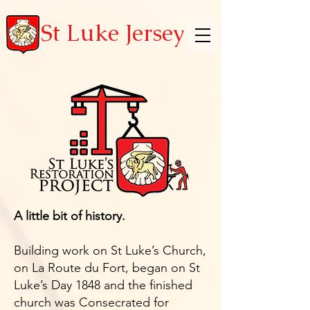
St Luke Jersey
A little bit of history.
Building work on St Luke’s Church,
on La Route du Fort, began on St
Luke’s Day 1848 and the finished
church was Consecrated for