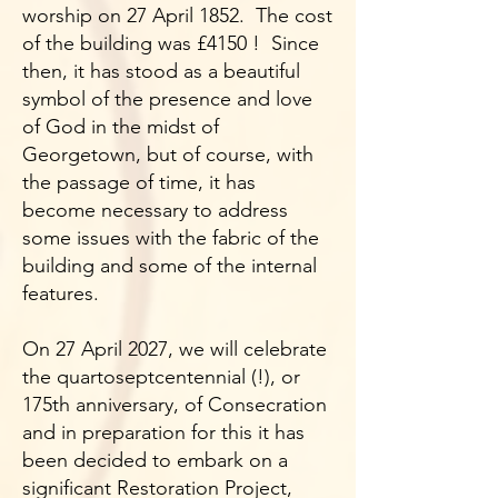
worship on 27 April 1852. The cost
of the building was £4150 ! Since
then, it has stood as a beautiful
symbol of the presence and love
of God in the midst of
Georgetown, but of course, with
the passage of time, it has
become necessary to address
some issues with the fabric of the
building and some of the internal
features.
On 27 April 2027, we will celebrate
the quartoseptcentennial (!), or
175th anniversary, of Consecration
and in preparation for this it has
been decided to embark on a
significant Restoration Project,