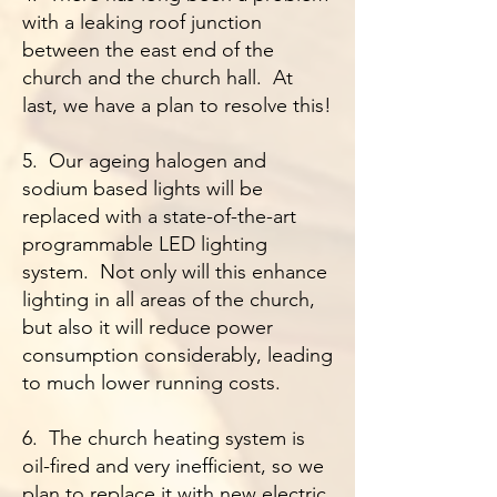
with a leaking roof junction
between the east end of the
church and the church hall. At
last, we have a plan to resolve this!
5. Our ageing halogen and
sodium based lights will be
replaced with a state-of-the-art
programmable LED lighting
system. Not only will this enhance
lighting in all areas of the church,
but also it will reduce power
consumption considerably, leading
to much lower running costs.
6. The church heating system is
oil-fired and very inefficient, so we
plan to replace it with new electric