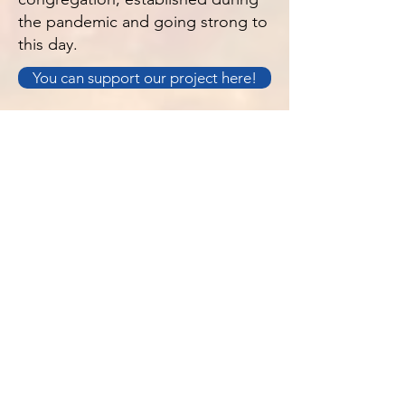
the pandemic and going strong to
this day.
You can support our project here!
À PROPOS DE NOUS
S. Luke's est une église anglo-catholique
de Jersey, Channel Islands. Nous sommes
une Église familiale, accueillante pour
tous.
Politique de confidentialité