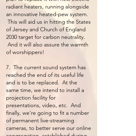
radiant heaters, running alongside
an innovative heated-pew system.
This will aid us in hitting the States
of Jersey and Church of England
2030 target for carbon neutrality.
And it will also assure the warmth
of worshippers!
7. The current sound system has
reached the end of its useful life
and is to be replaced. At the
same time, we intend to install a
projection facility for
presentations, video, etc. And
finally, we're going to fit a number
of permanent live-streaming
cameras, to better serve our online
congregation, established during