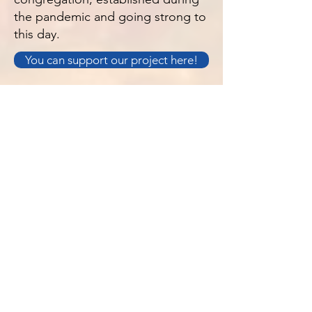
the pandemic and going strong to
this day.
You can support our project here!
O NAS
S. Luke's jest kościołem anglo-katolickim
w Jersey na Wyspach Normandzkich.
Jesteśmy Kościołem przyjaznym rodzinie,
witającym wszystkich.
Polityka prywatności