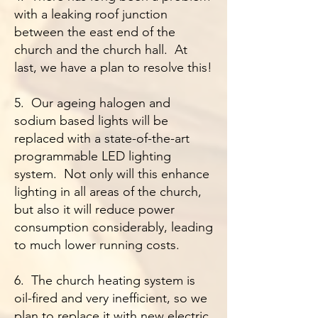
with a leaking roof junction
between the east end of the
church and the church hall. At
last, we have a plan to resolve this!
5. Our ageing halogen and
sodium based lights will be
replaced with a state-of-the-art
programmable LED lighting
system. Not only will this enhance
lighting in all areas of the church,
but also it will reduce power
consumption considerably, leading
to much lower running costs.
6. The church heating system is
oil-fired and very inefficient, so we
plan to replace it with new electric