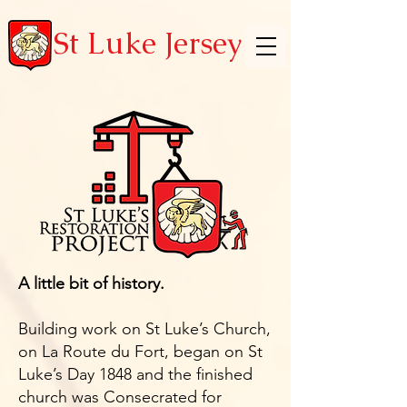
St Luke Jersey
A little bit of history.
Building work on St Luke’s Church,
on La Route du Fort, began on St
Luke’s Day 1848 and the finished
church was Consecrated for