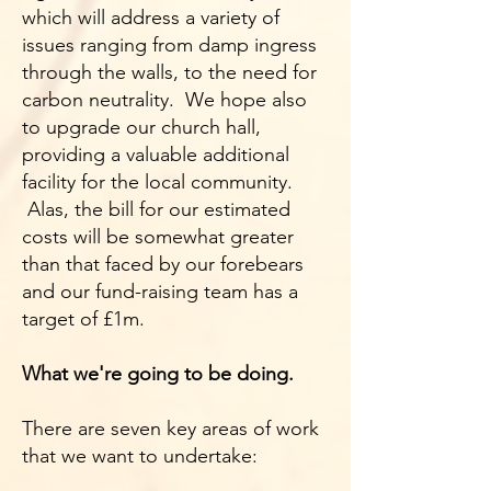
which will address a variety of
issues ranging from damp ingress
through the walls, to the need for
carbon neutrality. We hope also
to upgrade our church hall,
providing a valuable additional
facility for the local community.
Alas, the bill for our estimated
costs will be somewhat greater
than that faced by our forebears
and our fund-raising team has a
target of £1m.
What we're going to be doing.
There are seven key areas of work
that we want to undertake: