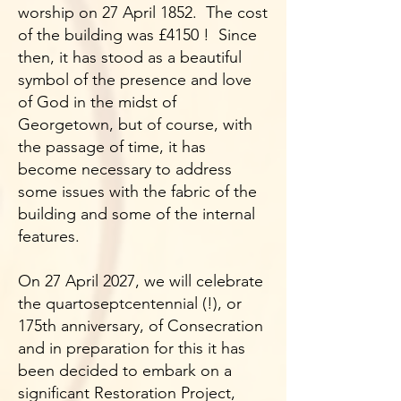
worship on 27 April 1852. The cost
of the building was £4150 ! Since
then, it has stood as a beautiful
symbol of the presence and love
of God in the midst of
Georgetown, but of course, with
the passage of time, it has
become necessary to address
some issues with the fabric of the
building and some of the internal
features.
On 27 April 2027, we will celebrate
the quartoseptcentennial (!), or
175th anniversary, of Consecration
and in preparation for this it has
been decided to embark on a
significant Restoration Project,