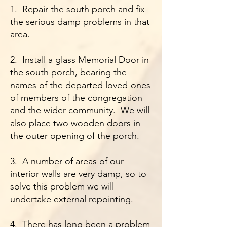
1. Repair the south porch and fix
the serious damp problems in that
area.
2. Install a glass Memorial Door in
the south porch, bearing the
names of the departed loved-ones
of members of the congregation
and the wider community. We will
also place two wooden doors in
the outer opening of the porch.
3. A number of areas of our
interior walls are very damp, so to
solve this problem we will
undertake external repointing.
4. There has long been a problem