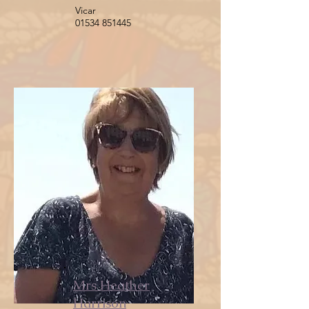
Vicar
01534 851445
Mrs Heather
Harrison