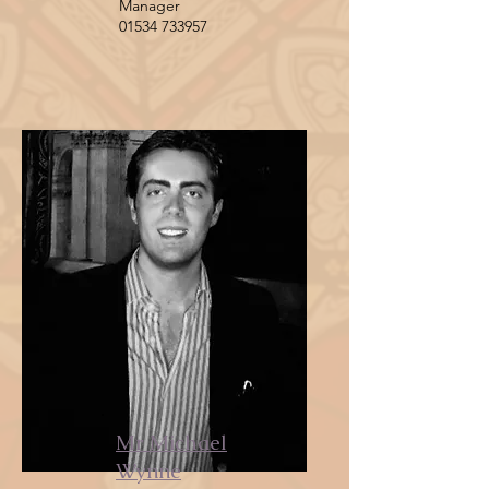
Manager
01534 733957
Mr Michael
Wynne