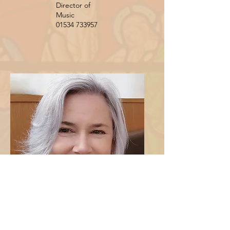
Director of
Music
01534 733957
Mrs Joanne