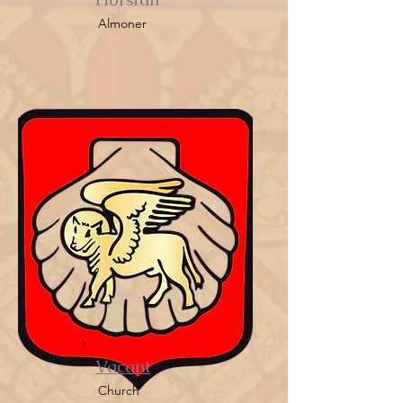
Almoner
Vacant
Church