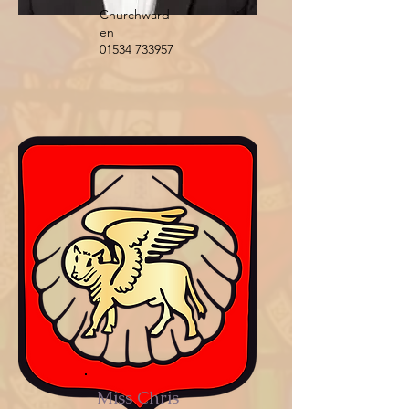
Churchward
en
01534 733957
Miss Chris