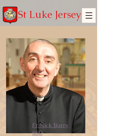
St Luke Jersey
Fr Nick Barry
SSC