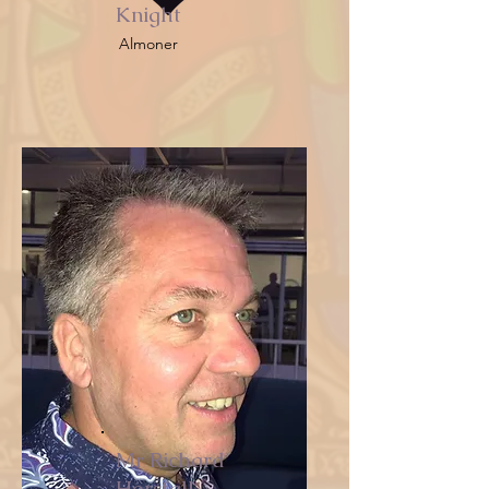
Knight
Almoner
Mr Richard
Horsfall