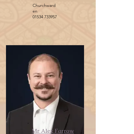
Churchward
en
01534 733957
Mr Alex Farrow