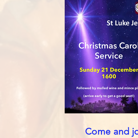
Come and joi