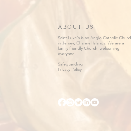
ABOUT US
Saint Luke's is an Anglo-Catholic Churc
in Jersey, Channel Islands. We are a
family friendly Church, welcoming
everyone.
Safeguarding
Privacy Policy