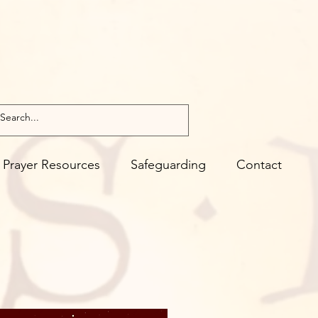
Prayer Resources
Safeguarding
Contact