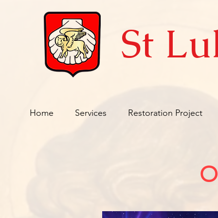
St Lu
Home
Services
Restoration Project
O