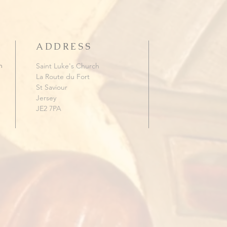
ADDRESS
h
Saint Luke's Church
La Route du Fort
St Saviour
Jersey
JE2 7PA