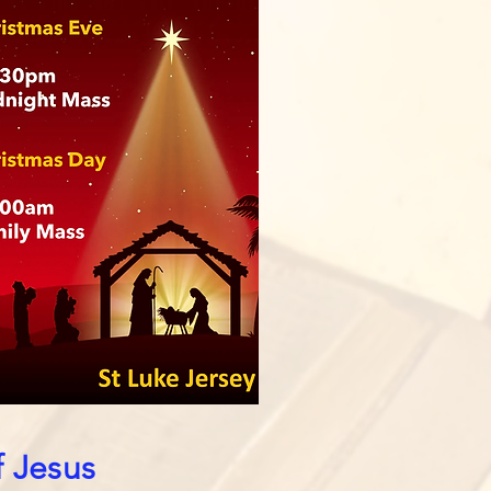
f Jesus