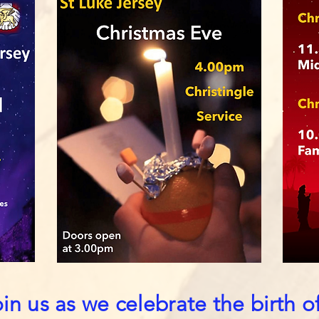
n us as we celebrate the birth o