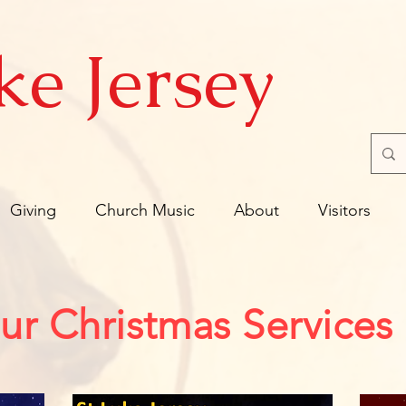
ke Jersey
Giving
Church Music
About
Visitors
ur Christmas Services