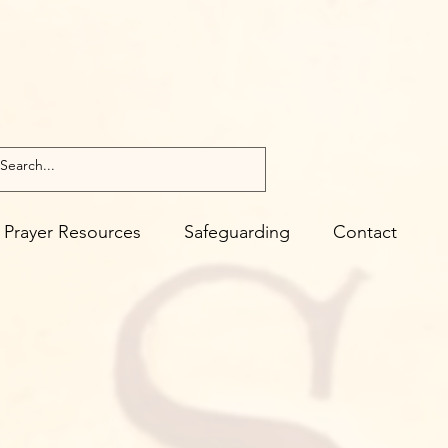
Prayer Resources
Safeguarding
Contact