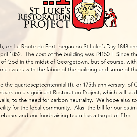
h, on La Route du Fort, began on St Luke’s Day 1848 an
ril 1852. The cost of the building was £4150 ! Since then
of God in the midst of Georgetown, but of course, with 
 issues with the fabric of the building and some of the 
te the quartoseptcentennial (!), or 175th anniversary, of
mbark on a significant Restoration Project, which will add
lls, to the need for carbon neutrality. We hope also to
acility for the local community. Alas, the bill for our es
orebears and our fund-raising team has a target of £1m.