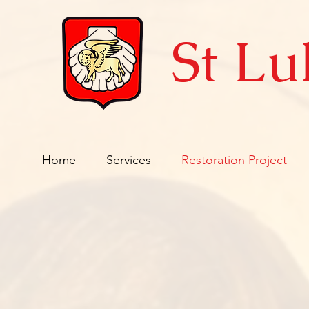
St Lu
Home
Services
Restoration Project