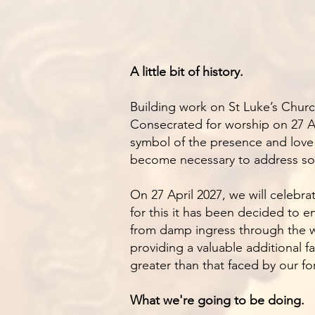
A little bit of history.
Building work on St Luke’s Churc
Consecrated for worship on 27 Ap
symbol of the presence and love 
become necessary to address some
On 27 April 2027, we will celebra
for this it has been decided to e
from damp ingress through the wa
providing a valuable additional f
greater than that faced by our f
What we're going to be doing.