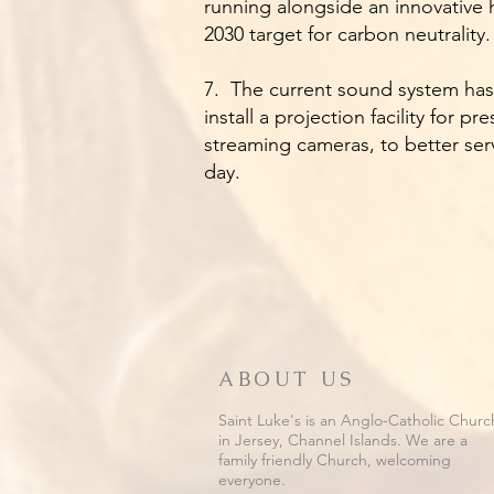
running alongside an innovative 
2030 target for carbon neutrality
7. The current sound system has 
install a projection facility for 
streaming cameras, to better ser
day.
ABOUT US
Saint Luke's is an Anglo-Catholic Churc
in Jersey, Channel Islands. We are a
family friendly Church, welcoming
everyone.