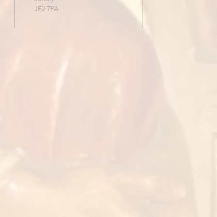
JE2 7PA