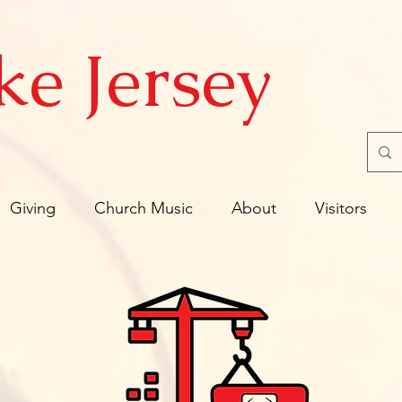
ke Jersey
Giving
Church Music
About
Visitors