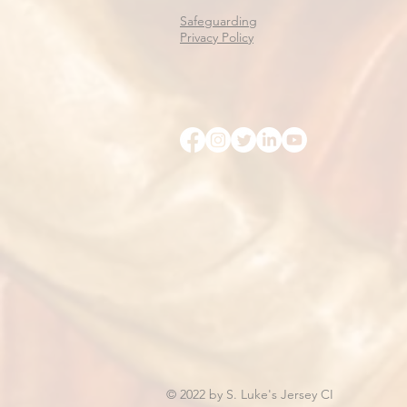
Safeguarding
Privacy Policy
© 2022 by S. Luke's Jersey CI