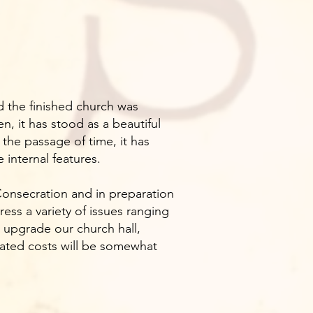
d the finished church was
, it has stood as a beautiful
the passage of time, it has
internal features.
 Consecration and in preparation
ress a variety of issues ranging
 upgrade our church hall,
timated costs will be somewhat