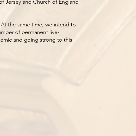
s of Jersey and Church of England
. At the same time, we intend to
 number of permanent live-
demic and going strong to this