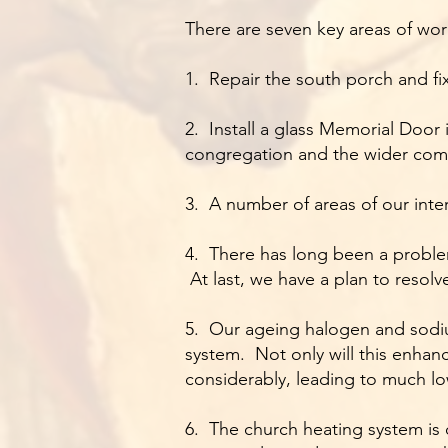
There are seven key areas of wor
1. Repair the south porch and fi
2. Install a glass Memorial Door
congregation and the wider comm
3. A number of areas of our inter
4. There has long been a problem
At last, we have a plan to resolve
5. Our ageing halogen and sodium
system. Not only will this enhanc
considerably, leading to much lo
6. The church heating system is oi