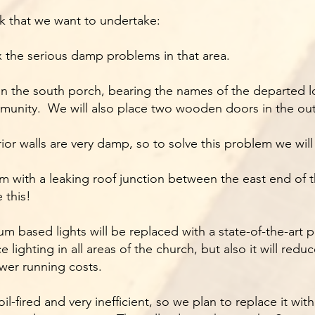
k that we want to undertake:
x the serious damp problems in that area.
 in the south porch, bearing the names of the departed
unity. We will also place two wooden doors in the out
ior walls are very damp, so to solve this problem we wil
 with a leaking roof junction between the east end of t
 this!
 based lights will be replaced with a state-of-the-art
e lighting in all areas of the church, but also it will r
wer running costs.
l-fired and very inefficient, so we plan to replace it with