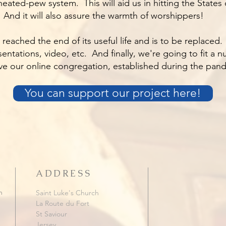
heated-pew system. This will aid us in hitting the State
. And it will also assure the warmth of worshippers!
reached the end of its useful life and is to be replaced
presentations, video, etc. And finally, we're going to fit a
ve our online congregation, established during the pan
You can support our project here!
ADDRESS
h
Saint Luke's Church
La Route du Fort
St Saviour
Jersey