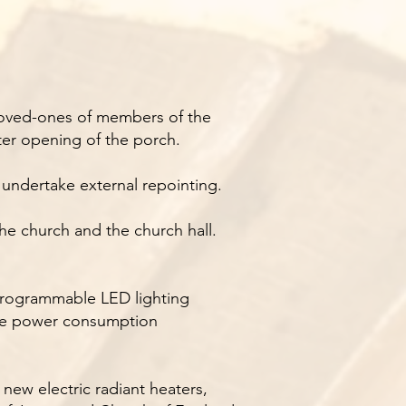
 loved-ones of members of the
er opening of the porch.
l undertake external repointing.
he church and the church hall.
 programmable LED lighting
educe power consumption
 new electric radiant heaters,