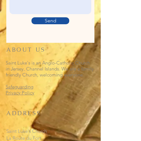
Send
ABOUT US
Saint Luke's is an Anglo-Catholic Church
in Jersey, Channel Islands. We are a family
friendly Church, welcoming everyone.
Safeguarding
Privacy Policy
ADDRESS
Saint Luke's Church
La Route du Fort