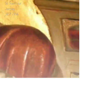
St Saviour
Jersey
JE2 7PA