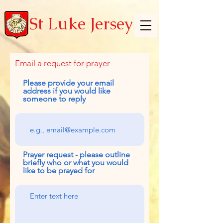
St Luke Jersey
Email a request for prayer
Please provide your email
address if you would like
someone to reply
Prayer request - please outline
briefly who or what you would
like to be prayed for