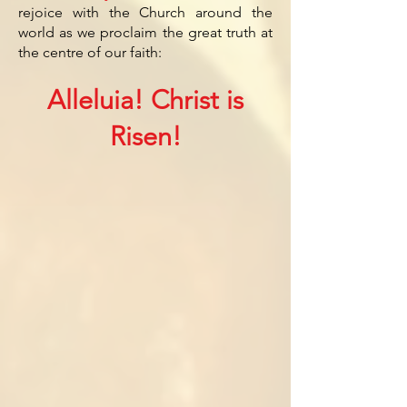
rejoice with the Church around the
world as we proclaim the great truth at
the centre of our faith:
Alleluia! Christ is
Risen!