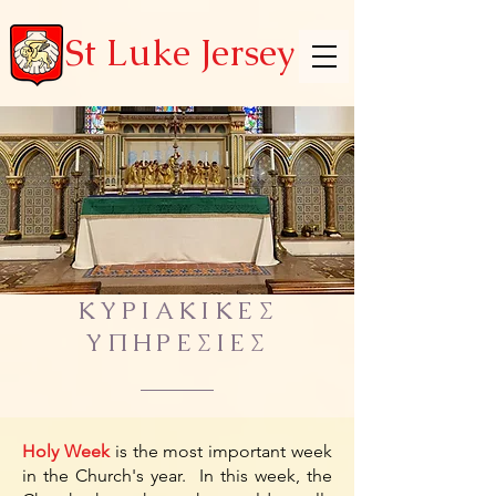
St Luke Jersey
ΚΥΡΙΑΚΙΚΕΣ
ΥΠΗΡΕΣΙΕΣ
Holy Week
is the most important week
in the Church's year. In this week, the