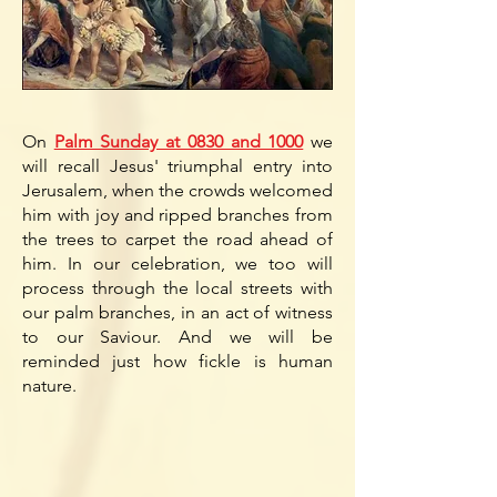
On
Palm Sunday at 0830 and 1000
we
will recall Jesus' triumphal entry into
Jerusalem, when the crowds welcomed
him with joy and ripped branches from
the trees to carpet the road ahead of
him. In our celebration, we too will
process through the
local streets with
our palm branches, in an act of witness
to our Saviour. And we will be
reminded just how fickle is human
nature.