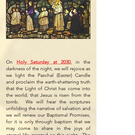
On
Holy Saturday at 2030
,
in the
darkness of the night, we will rejoice as
we light the Paschal (Easter) Candle
and proclaim the earth-shattering truth
that the Light of Christ has come into
the world; that Jesus is risen from the
tomb. We will hear the scriptures
unfolding the narrative of salvation and
we will renew our Baptismal Promises,
for it is only through baptism that we
may come to share in the joys of
eternal life granted on this night. The