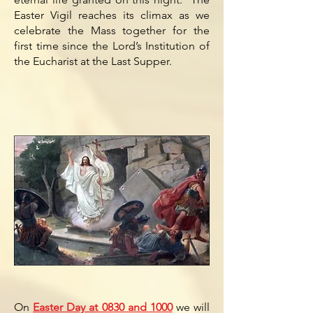
Easter Vigil reaches its climax as we
celebrate the Mass together for the
first time since the Lord’s Institution of
the Eucharist at the Last Supper.
On
Easter Day at 0830 and 1000
we will