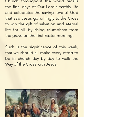
Church throughout the world recalls
the final days of Our Lord's earthly life
and celebrates the saving love of God
that saw Jesus go willingly to the Cross
to win the gift of salvation and eternal
life for all, by rising triumphant from
the grave on the first Easter morning.
Such is the significance of this week,
that we should all make every effort to
be in church day by day to walk the
Way of the Cross with Jesus.