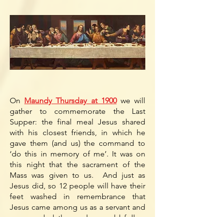
On
Maundy Thursday at 1900
we will
gather to commemorate the Last
Supper: the final meal Jesus shared
with his closest friends, in which he
gave them (and us) the command to
‘do this in memory of me’. It was on
this night that the sacrament of the
Mass was given to us. And just as
Jesus did, so 12 people will have their
feet washed in remembrance that
Jesus came among us as a servant and