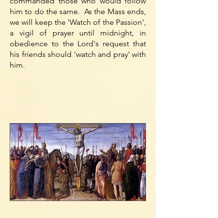
commanded those who would follow
him to do the same. As the Mass ends,
we will keep the 'Watch of the Passion',
a vigil of prayer until midnight, in
obedience to the Lord's request that
his friends should 'watch and pray' with
him.