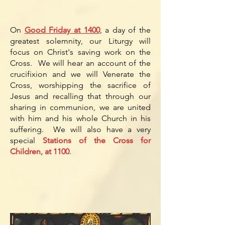
On
Good Friday at 1400
, a day of the
greatest solemnity, our Liturgy will
focus on Christ's saving work on the
Cross. We will hear an account of the
crucifixion and we will Venerate the
Cross, worshipping the sacrifice of
Jesus and recalling that through our
sharing in communion, we are united
with him and his whole Church in his
suffering. We will also have a very
special
Stations of the Cross for
Children, at 1100
.