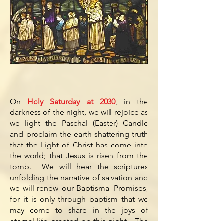
On
Holy Saturday at 2030
,
in the
darkness of the night, we will rejoice as
we light the Paschal (Easter) Candle
and proclaim the earth-shattering truth
that the Light of Christ has come into
the world; that Jesus is risen from the
tomb. We will hear the scriptures
unfolding the narrative of salvation and
we will renew our Baptismal Promises,
for it is only through baptism that we
may come to share in the joys of
eternal life granted on this night. The