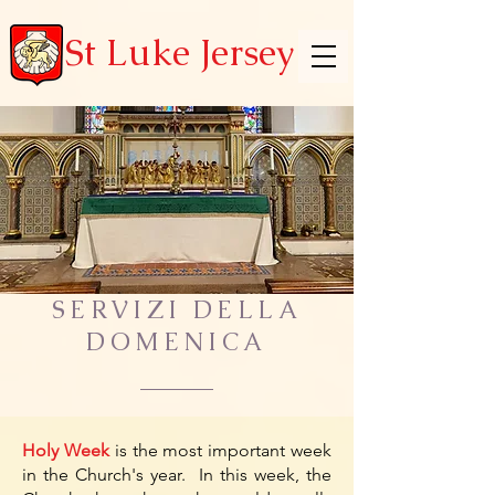
St Luke Jersey
SERVIZI DELLA
DOMENICA
Holy Week
is the most important week
in the Church's year. In this week, the