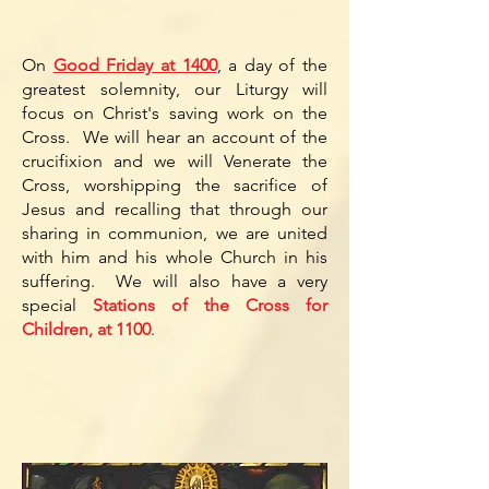
On
Good Friday at 1400
, a day of the
greatest solemnity, our Liturgy will
focus on Christ's saving work on the
Cross. We will hear an account of the
crucifixion and we will Venerate the
Cross, worshipping the sacrifice of
Jesus and recalling that through our
sharing in communion, we are united
with him and his whole Church in his
suffering. We will also have a very
special
Stations of the Cross for
Children, at 1100
.