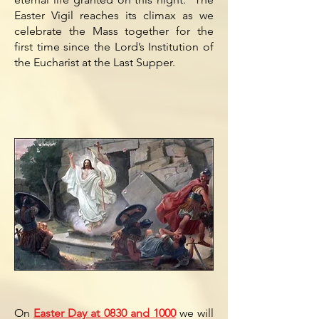
Easter Vigil reaches its climax as we
celebrate the Mass together for the
first time since the Lord’s Institution of
the Eucharist at the Last Supper.
On
Easter Day at 0830 and 1000
we will