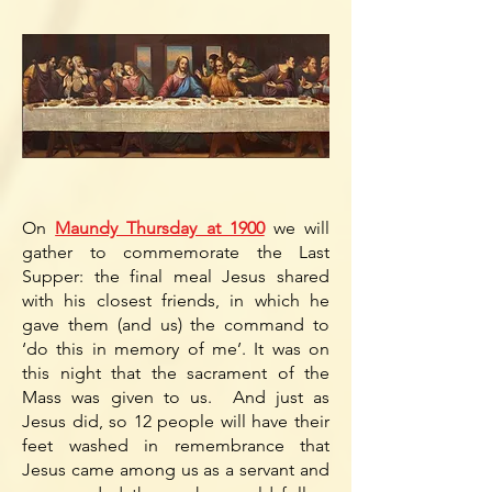
On
Maundy Thursday at 1900
we will
gather to commemorate the Last
Supper: the final meal Jesus shared
with his closest friends, in which he
gave them (and us) the command to
‘do this in memory of me’. It was on
this night that the sacrament of the
Mass was given to us. And just as
Jesus did, so 12 people will have their
feet washed in remembrance that
Jesus came among us as a servant and