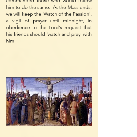
commanded those who would follow
him to do the same. As the Mass ends,
we will keep the 'Watch of the Passion',
a vigil of prayer until midnight, in
obedience to the Lord's request that
his friends should 'watch and pray' with
him.