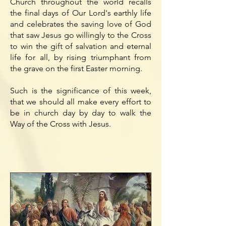
Church throughout the world recalls
the final days of Our Lord's earthly life
and celebrates the saving love of God
that saw Jesus go willingly to the Cross
to win the gift of salvation and eternal
life for all, by rising triumphant from
the grave on the first Easter morning.
Such is the significance of this week,
that we should all make every effort to
be in church day by day to walk the
Way of the Cross with Jesus.