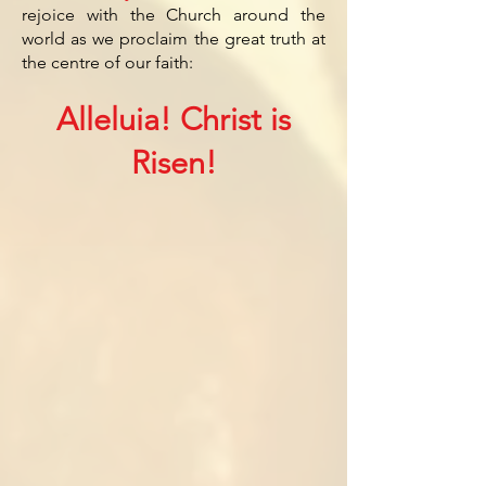
rejoice with the Church around the
world as we proclaim the great truth at
the centre of our faith:
Alleluia! Christ is
Risen!