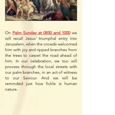
On
Palm Sunday at 0830 and 1000
we
will recall Jesus' triumphal entry into
Jerusalem, when the crowds welcomed
him with joy and ripped branches from
the trees to carpet the road ahead of
him. In our celebration, we too will
process through the
local streets with
our palm branches, in an act of witness
to our Saviour. And we will be
reminded just how fickle is human
nature.