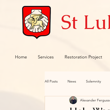
St Lu
Home
Services
Restoration Project
All Posts
News
Solemnity
Alexander Fergus