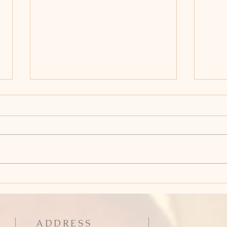
Holy Week: Good Friday
Hol
Thu
ADDRESS