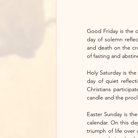
Good Friday is the d
day of solemn refle
and death on the cro
of fasting and abstin
Holy Saturday is the 
day of quiet reflec
Christians participat
candle and the procl
Easter Sunday is the
calendar. On this day
triumph of life over