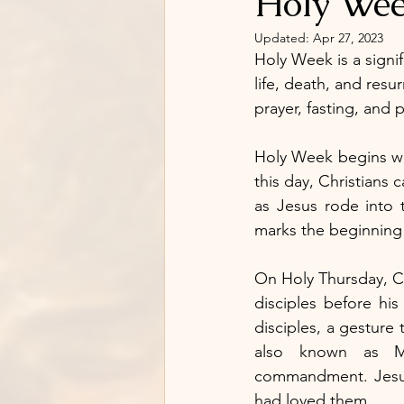
Holy Week
Updated:
Apr 27, 2023
Holy Week is a signifi
life, death, and resu
prayer, fasting, and
Holy Week begins wi
this day, Christians
as Jesus rode into 
marks the beginning o
On Holy Thursday, Ch
disciples before his
disciples, a gesture 
also known as M
commandment. Jesus
had loved them.