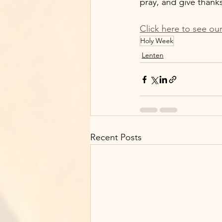
pray, and give thanks
Click here to see ou
Holy Week
Lenten
Recent Posts