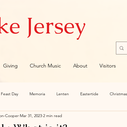
ke Jersey
Giving
Church Music
About
Visitors
Feast Day
Memoria
Lenten
Eastertide
Christmas
son-Cooper
Mar 31, 2023
2 min read