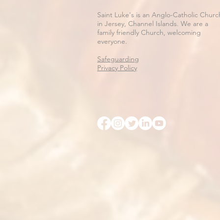
Saint Luke's is an Anglo-Catholic Churc
in Jersey, Channel Islands. We are a
family friendly Church, welcoming
everyone.
Safeguarding
Privacy Policy