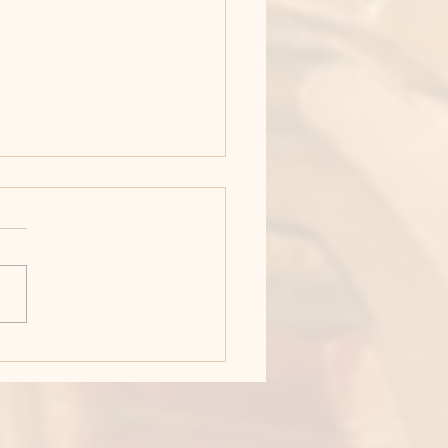
y Week: Maundy
rsday