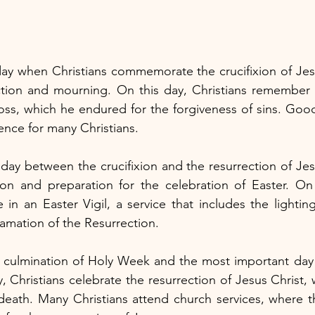
ay when Christians commemorate the crucifixion of Jesus 
ction and mourning. On this day, Christians remember J
ss, which he endured for the forgiveness of sins. Good 
ence for many Christians.
day between the crucifixion and the resurrection of Jesus
tion and preparation for the celebration of Easter. On
e in an Easter Vigil, a service that includes the lightin
amation of the Resurrection.
 culmination of Holy Week and the most important day i
, Christians celebrate the resurrection of Jesus Christ,
 death. Many Christians attend church services, where t