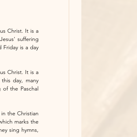
Christ. It is a 
esus' suffering 
Friday is a day 
 Christ. It is a 
 this day, many 
g of the Paschal 
n the Christian 
 which marks the 
hey sing hymns, 