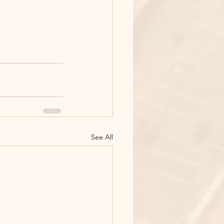
See All