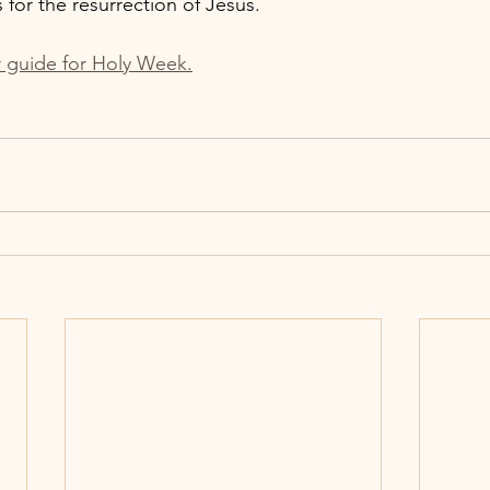
 for the resurrection of Jesus.
r guide for Holy Week.