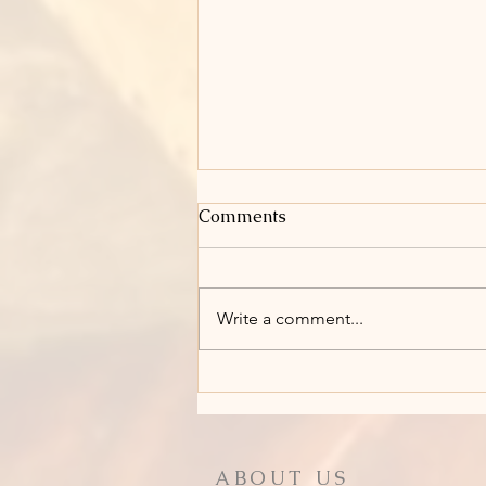
Comments
Write a comment...
Holy Week: Holy Saturday
ABOUT US