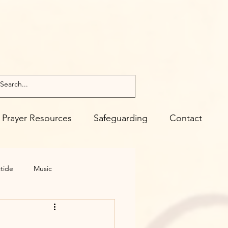
Prayer Resources
Safeguarding
Contact
tide
Music