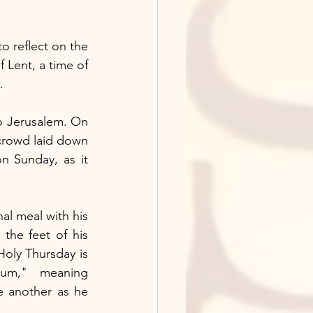
to reflect on the 
 Lent, a time of 
.
 Jerusalem. On 
crowd laid down 
 Sunday, as it 
l meal with his 
the feet of his 
Holy Thursday is 
um," meaning 
another as he 