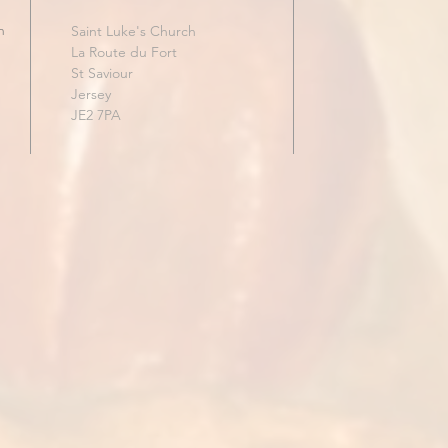
h
Saint Luke's Church
La Route du Fort
St Saviour
Jersey
JE2 7PA