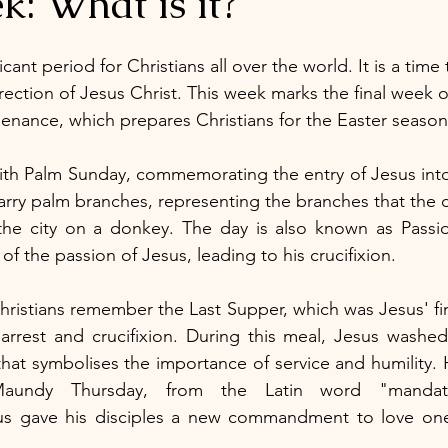
: What is it?
cant period for Christians all over the world. It is a time 
rrection of Jesus Christ. This week marks the final week of
 penance, which prepares Christians for the Easter season
th Palm Sunday, commemorating the entry of Jesus into
 carry palm branches, representing the branches that the 
the city on a donkey. The day is also known as Passion
f the passion of Jesus, leading to his crucifixion.
ristians remember the Last Supper, which was Jesus' fina
 arrest and crucifixion. During this meal, Jesus washed 
that symbolises the importance of service and humility. 
aundy Thursday, from the Latin word "mandat
 gave his disciples a new commandment to love one 